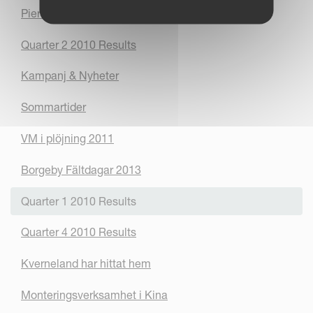
Pierre - Vicons nya ansikte utåt
Quarter 2 2010 Results
Kampanj & Nyheter
Sommartider
VM i plöjning 2011
Borgeby Fältdagar 2013
Quarter 1 2010 Results
Quarter 4 2010 Results
Kverneland har hittat hem
Monteringsverksamhet i Kina