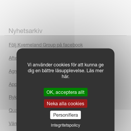
Nyhetsarkiv
Följ Kverneland Group på facebook
After Sales
Vi använder cookies för att kunna ge
dig en bättre läsupplevelse. Läs mer
Agromek Award
här.
App
OK, acceptera allt
Rykande färsk kundtidning
Neka alla cookies
Quarter 3 2010 Results
Personifiera
Värm-Dal & Traktorservice AB
Integritetspolicy