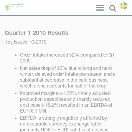
Cookie- hanteringspanel
Menu
Select l
Quarter 1 2010 Results
Key Issues 1Q 2010
Order intake increased 52% compared to Q1
2009.
Net sales drop of 23% due to long and hard
winter, delayed order intake pre season and a
substantial decrease in the bale business
which alone accounts for half of the drop.
Improved margins (+1.5%), timely adjusted
production capacities and sharply reduced
cost base (-16.2%) resulted in an EBITDA of
EUR 6.1 Mill.
EBITDA is strongly negatively affected by
unfavourable currency exchange rates
(primarily NOK to EUR) but this effect was