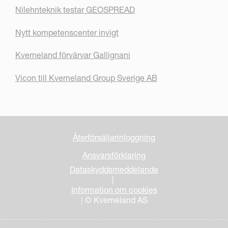
Nilehnteknik testar GEOSPREAD
Nytt kompetenscenter invigt
Kverneland förvärvar Gallignani
Vicon till Kverneland Group Sverige AB
Återförsäljarinloggning
Ansvarsförklaring
Dataskyddsmeddelande
|
Information om cookies
| © Kverneland AS