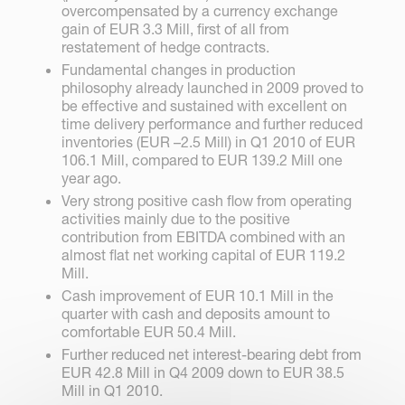
overcompensated by a currency exchange
gain of EUR 3.3 Mill, first of all from
restatement of hedge contracts.
Fundamental changes in production
philosophy already launched in 2009 proved to
be effective and sustained with excellent on
time delivery performance and further reduced
inventories (EUR –2.5 Mill) in Q1 2010 of EUR
106.1 Mill, compared to EUR 139.2 Mill one
year ago.
Very strong positive cash flow from operating
activities mainly due to the positive
contribution from EBITDA combined with an
almost flat net working capital of EUR 119.2
Mill.
Cash improvement of EUR 10.1 Mill in the
quarter with cash and deposits amount to
comfortable EUR 50.4 Mill.
Further reduced net interest-bearing debt from
EUR 42.8 Mill in Q4 2009 down to EUR 38.5
Mill in Q1 2010.