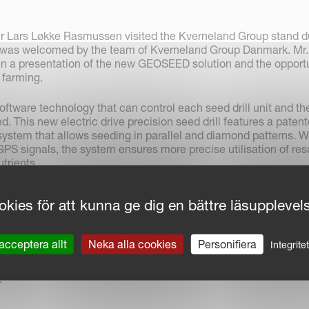
r Lars Løkke Rasmussen visited the Kverneland Group stand d
 was welcomed by the team of Kverneland Group Danmark. Mr.
 a presentation of the new GEOSEED solution and the opportu
n farming.
tware technology that can control each seed drill unit and th
ed. This new electric drive precision seed drill features a paten
system that allows seeding in parallel and diamond patterns. W
GPS signals, the system ensures more precise utilisation of res
trients.
ommittee stressed the importance of the fact that GEOSEED
kies för att kunna ge dig en bättre läsupplevel
ities for plant growers. Precision sowing ensures that each pla
owth space.
acceptera allt
Neka alla cookies
Personifiera
Integrite
ward for GEOSEED, Kverneland Group also received a two-star
h Tellus, the new virtual ISOBUS terminal, offering 2 interface
.