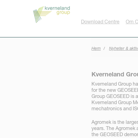
Cookie- hanteringspanel
Download Centre
Om O
Hem
Nyheter & aktiv
Kverneland Gr
Kverneland Group ha
for the new GEOSEED 
Group GEOSEED is a 
Kverneland Group Me
mechatronics and IS
Agromek is the larges
years. The Agromek a
the GEOSEED demonst