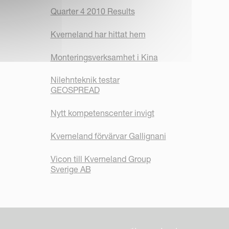
Quarter 4 2010 Results
Kverneland har hittat hem
Monteringsverksamhet i Kina
Nilehnteknik testar
GEOSPREAD
Nytt kompetenscenter invigt
Kverneland förvärvar Gallignani
Vicon till Kverneland Group
Sverige AB