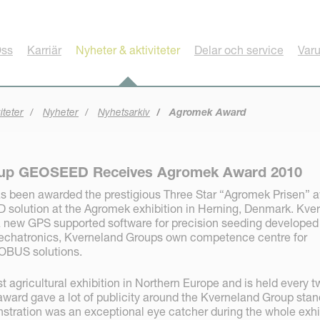
ss
Karriär
Nyheter & aktiviteter
Delar och service
Var
iteter
Nyheter
Nyhetsarkiv
Agromek Award
oup GEOSEED Receives Agromek Award 2010
s been awarded the prestigious Three Star “Agromek Prisen” 
solution at the Agromek exhibition in Herning, Denmark. Kve
new GPS supported software for precision seeding developed
chatronics, Kverneland Groups own competence centre for
OBUS solutions.
t agricultural exhibition in Northern Europe and is held every t
ward gave a lot of publicity around the Kverneland Group stan
ration was an exceptional eye catcher during the whole exhi