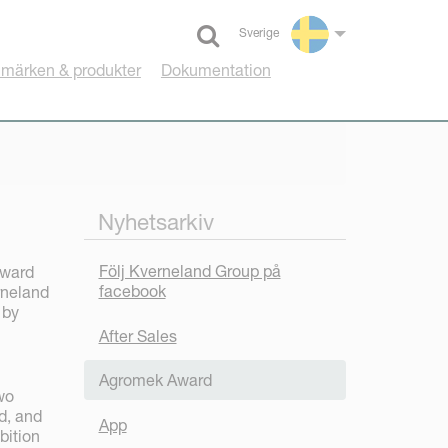
Sverige
Select language
umärken & produkter
Dokumentation
Nyhetsarkiv
Följ Kverneland Group på
award
facebook
rneland
 by
After Sales
Agromek Award
wo
d, and
App
bition