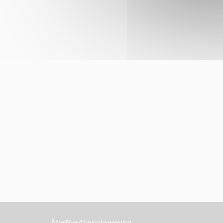
Återförsäljarinloggning